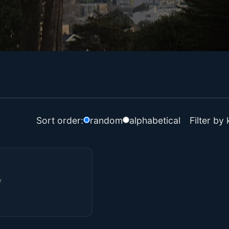
Filter by
Sort order:
random
alphabetical
y