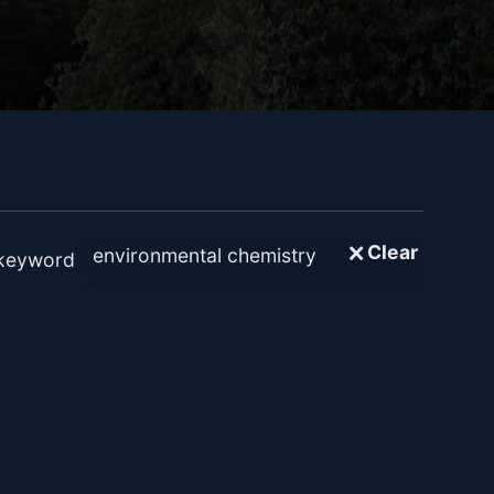
🗙 Clear
 keyword