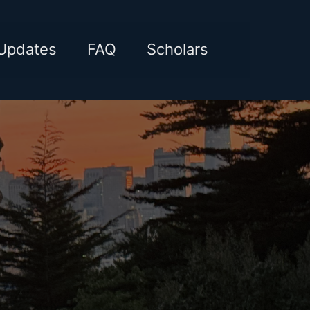
Toggle sea
Updates
FAQ
Scholars