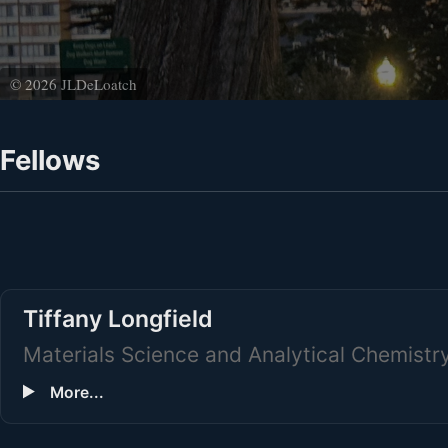
© 2026 JLDeLoatch
Fellows
Tiffany Longfield
Materials Science and Analytical Chemistr
More...