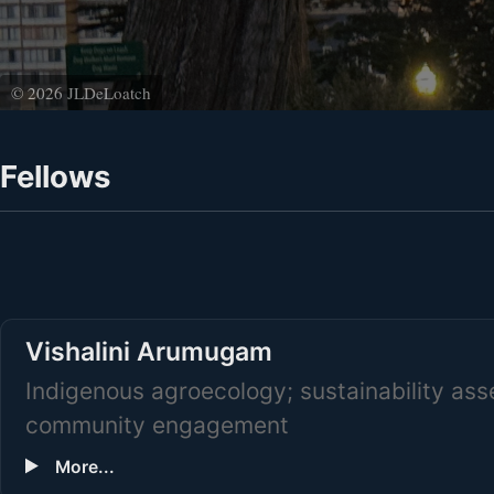
© 2026 JLDeLoatch
Fellows
Vishalini Arumugam
Indigenous agroecology; sustainability as
community engagement
More...