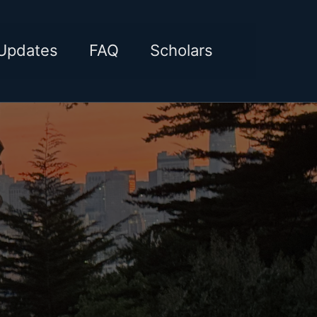
Toggle sea
Updates
FAQ
Scholars