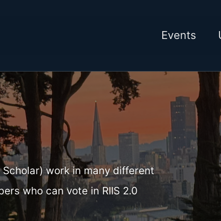
Events
 Scholar) work in many different
bers who can vote in RIIS 2.0