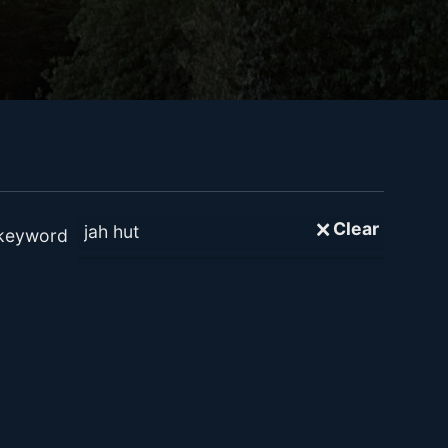
🗙 Clear
 keyword