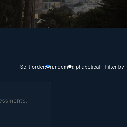
Filter by
Sort order:
random
alphabetical
sessments;